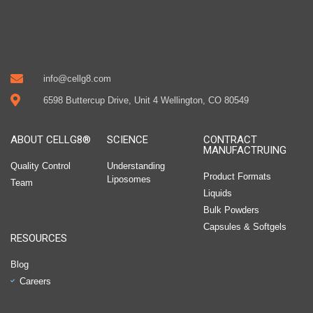
info@cellg8.com
6598 Buttercup Drive, Unit 4 Wellington, CO 80549
ABOUT CELLG8®
SCIENCE
CONTRACT
MANUFACTRUING
Quality Control
Understanding
Product Formats
Liposomes
Team
Liquids
Bulk Powders
Capsules & Softgels
RESOURCES
Blog
Careers