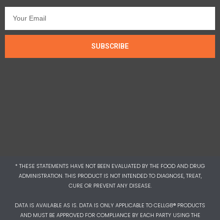
SUBSCRIBE
* THESE STATEMENTS HAVE NOT BEEN EVALUATED BY THE FOOD AND DRUG
ADMINISTRATION. THIS PRODUCT IS NOT INTENDED TO DIAGNOSE, TREAT,
CURE OR PREVENT ANY DISEASE.
DATA IS AVAILABLE AS IS. DATA IS ONLY APPLICABLE TO CELLG8® PRODUCTS
AND MUST BE APPROVED FOR COMPLIANCE BY EACH PARTY USING THE