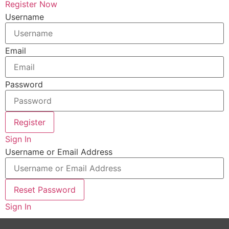
Register Now
Username
Email
Password
Register
Sign In
Username or Email Address
Reset Password
Sign In