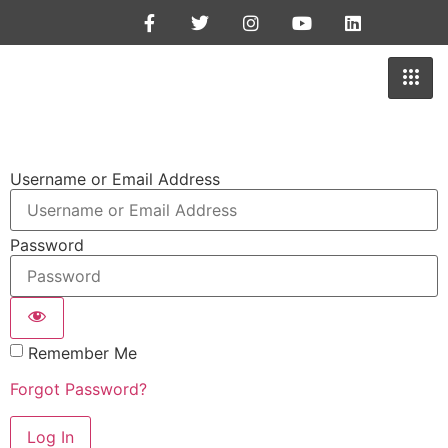
Username or Email Address
Password
Remember Me
Forgot Password?
Log In