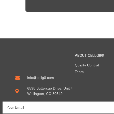
ABOUT CELLG8®
Quality Control
Team
info@cellg8.com
6598 Buttercup Drive, Unit 4
Wellington, CO 80549