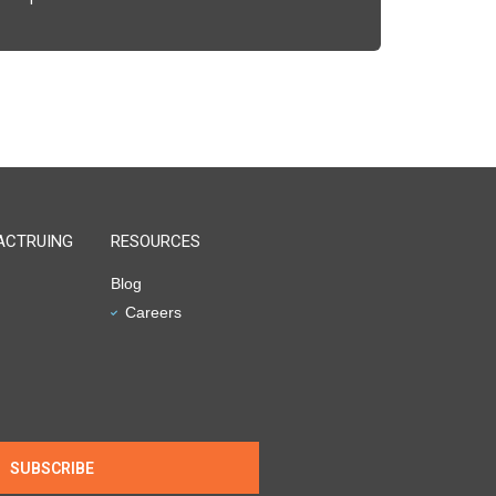
ACTRUING
RESOURCES
Blog
Careers
SUBSCRIBE