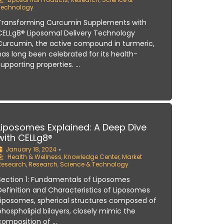
Technology
Transforming Curcumin Supplements with
CELLg8® Liposomal Delivery Technology
Curcumin, the active compound in turmeric,
has long been celebrated for its health-
supporting properties. …
Liposomes Explained: A Deep Dive
with CELLg8®
January 18, 2024
•
Health & Wellness
,
Knowledge Center
,
Market
Research
,
Research
,
Science & Technology
Section 1: Fundamentals of Liposomes
Definition and Characteristics of Liposomes
Liposomes, spherical structures composed of
phospholipid bilayers, closely mimic the
composition of …