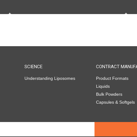
SCIENCE
CONTRACT MANUF
Understanding Liposomes
Product Formats
Liquids
Bulk Powders
Capsules & Softgels