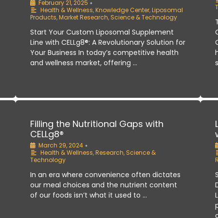
February 21, 2025
•
Health & Wellness
,
Knowledge Center
,
Liposomal
Products
,
Market Research
,
Science & Technology
Start Your Custom Liposomal Supplement
Line with CELLg8®: A Revolutionary Solution for
Your Business In today’s competitive health
and wellness market, offering …
:
Filling the Nutritional Gaps with
CELLg8®
March 29, 2024
•
Health & Wellness
,
Research
,
Science &
Technology
In an era where convenience often dictates
our meal choices and the nutrient content
of our foods isn’t what it used to …