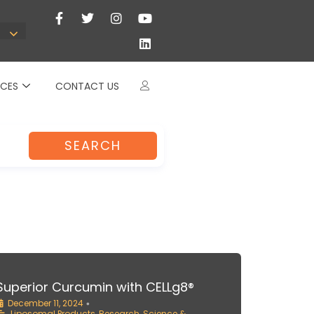
CES
CONTACT US
SEARCH
Superior Curcumin with CELLg8®
December 11, 2024
•
Liposomal Products
,
Research
,
Science &