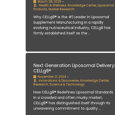
March 28, 2025
•
Health & Wellness
,
Knowledge Center
,
Liposomal
Products
,
Market Research
Why CELLg8® Is the #1 Leader in Liposomal
Supplement Manufacturing In a rapidly
evolving nutraceutical industry, CELLg8 has
firmly established itself as the …
Next Generation Liposomal Delivery
CELLg8®
November 21, 2024
•
Innovations & Discoveries
,
Knowledge Center
,
Research
,
Science & Technology
How CELLg8® Redefines Liposomal Standards
In a crowded and often murky market,
CELLg8® has distinguished itself through its
unwavering commitment to quality …