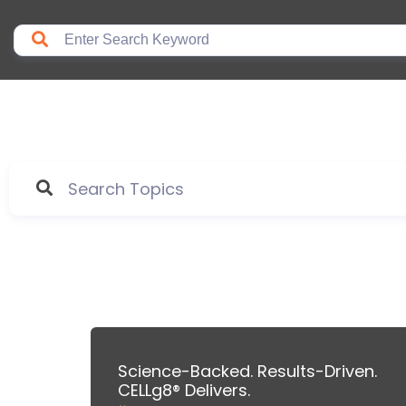
Science-Backed. Results-Driven.
CELLg8® Delivers.