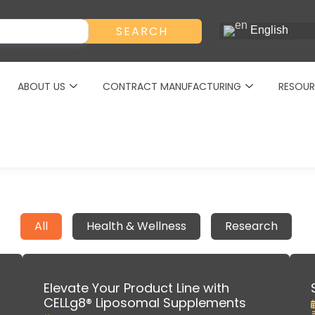
SEARCH
English
ABOUT US
CONTRACT MANUFACTURING
RESOUR
All
Health & Wellness
Research
Elevate Your Product Line with
CELLg8® Liposomal Supplements