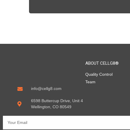
ABOUT CELLG8®
Quality Control
Team
info@cellg8.com
6598 Buttercup Drive, Unit 4
Wellington, CO 80549