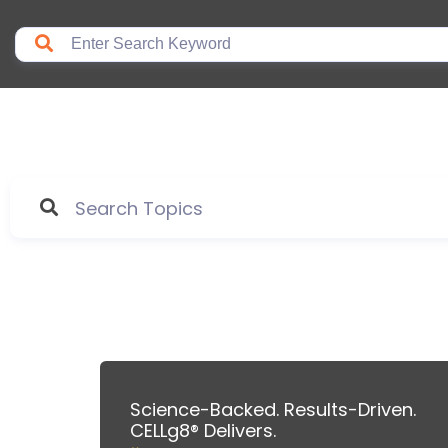
Science-Backed. Results-Driven.
CELLg8® Delivers.