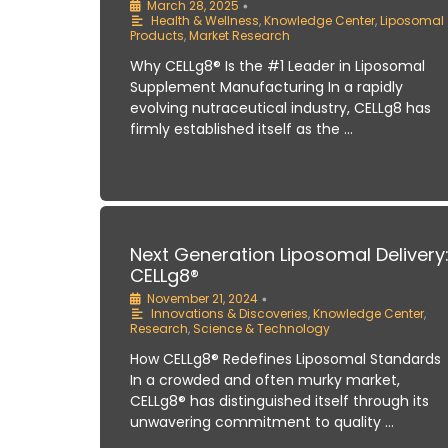
March 28, 2025
•
Health & Wellness
,
Knowledge Center
,
Liposomal
Products
,
Market Research
Why CELLg8® Is the #1 Leader in Liposomal
Supplement Manufacturing In a rapidly
evolving nutraceutical industry, CELLg8 has
firmly established itself as the …
Next Generation Liposomal Delivery
CELLg8®
November 21, 2024
•
Innovations & Discoveries
,
Knowledge Center
,
Research
,
Science & Technology
How CELLg8® Redefines Liposomal Standards
In a crowded and often murky market,
CELLg8® has distinguished itself through its
unwavering commitment to quality …