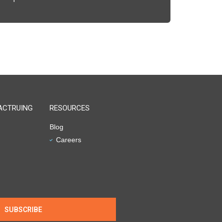
ACTRUING
RESOURCES
Blog
Careers
SUBSCRIBE