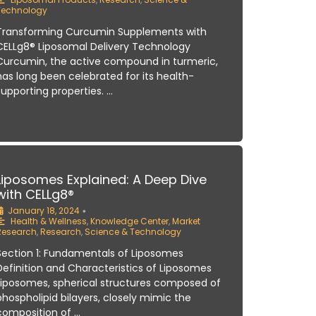
Technology
Transforming Curcumin Supplements with
CELLg8® Liposomal Delivery Technology
Curcumin, the active compound in turmeric,
has long been celebrated for its health-
supporting properties. …
Liposomes Explained: A Deep Dive
with CELLg8®
January 18, 2024
•
Health & Wellness
,
Knowledge Center
,
Market
Research
,
Research
,
Science & Technology
Section 1: Fundamentals of Liposomes
Definition and Characteristics of Liposomes
Liposomes, spherical structures composed of
phospholipid bilayers, closely mimic the
composition of …