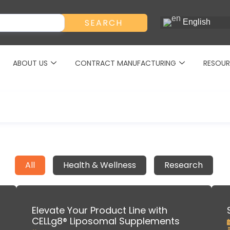
SEARCH
English
ABOUT US
CONTRACT MANUFACTURING
RESOUR
All
Health & Wellness
Research
Elevate Your Product Line with
CELLg8® Liposomal Supplements