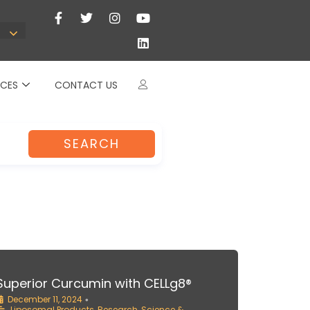
CES
CONTACT US
SEARCH
Superior Curcumin with CELLg8®
December 11, 2024
•
Liposomal Products
,
Research
,
Science &