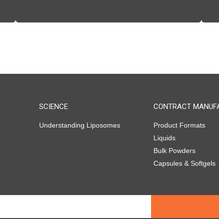
SCIENCE
CONTRACT MANUF
Understanding Liposomes
Product Formats
Liquids
Bulk Powders
Capsules & Softgels