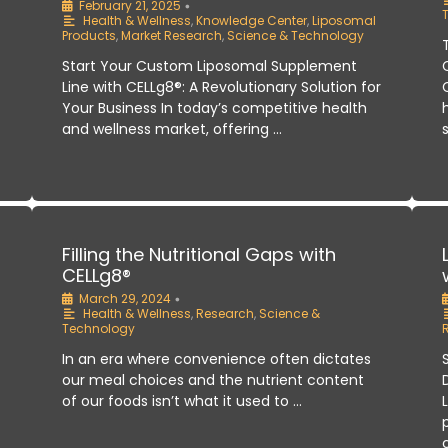
February 21, 2025
•
Health & Wellness
,
Knowledge Center
,
Liposomal
Products
,
Market Research
,
Science & Technology
Start Your Custom Liposomal Supplement
Line with CELLg8®: A Revolutionary Solution for
Your Business In today’s competitive health
and wellness market, offering …
:
Filling the Nutritional Gaps with
CELLg8®
March 29, 2024
•
Health & Wellness
,
Research
,
Science &
Technology
In an era where convenience often dictates
our meal choices and the nutrient content
of our foods isn’t what it used to …