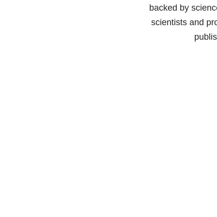
backed by science
scientists and pr
publi