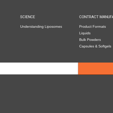
SCIENCE
CONTRACT MANUF
Understanding Liposomes
Product Formats
Liquids
Bulk Powders
Capsules & Softgels