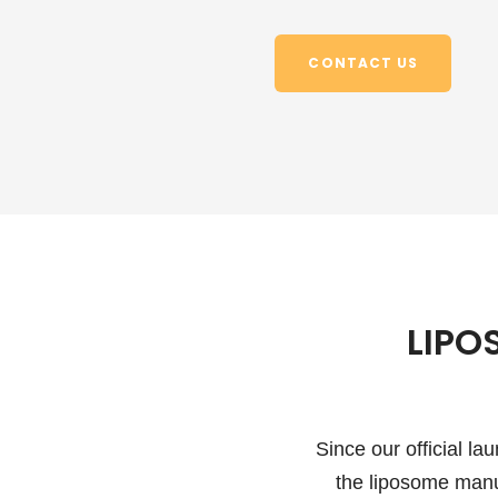
CONTACT US
LIPO
Since our official l
the liposome manu