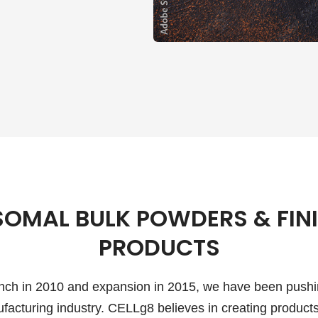
SOMAL BULK POWDERS & FIN
PRODUCTS
aunch in 2010 and expansion in 2015, we have been pushi
facturing industry. CELLg8 believes in creating products