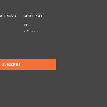
ACTRUING
RESOURCES
Blog
Careers
SUBSCRIBE