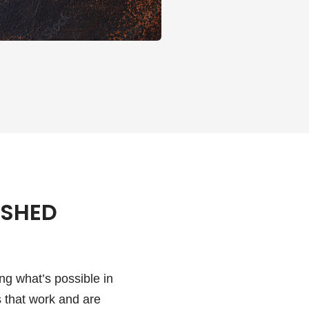
ISHED
ng what’s possible in
 that work and are