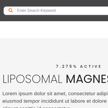
7.275% ACTIVE
LIPOSOMAL
MAGNE
Lorem ipsum dolor sit amet, consectetur adipis
eiusmod tempor incididunt ut labore et dolore