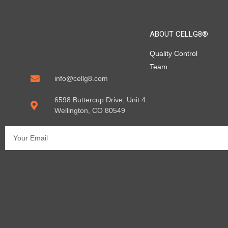
ABOUT CELLG8®
Quality Control
Team
info@cellg8.com
6598 Buttercup Drive, Unit 4
Wellington, CO 80549