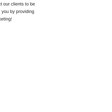
 our clients to be
r you by providing
eting!