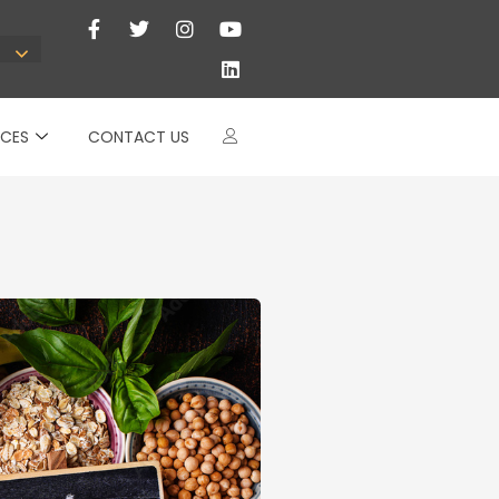
CES
CONTACT US