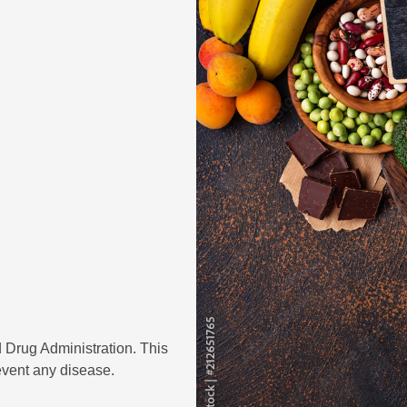
 Drug Administration. This
revent any disease.