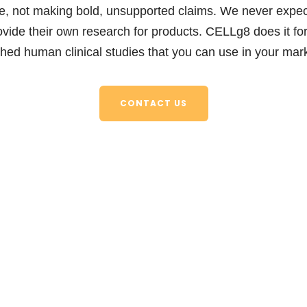
, not making bold, unsupported claims. We never expect
ovide their own research for products. CELLg8 does it fo
shed human clinical studies that you can use in your mark
CONTACT US