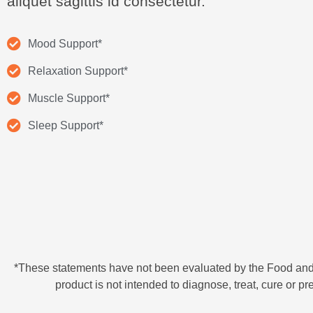
aliquet sagittis id consectetur.
Mood Support*
Relaxation Support*
Muscle Support*
Sleep Support*
*These statements have not been evaluated by the Food and
product is not intended to diagnose, treat, cure or p