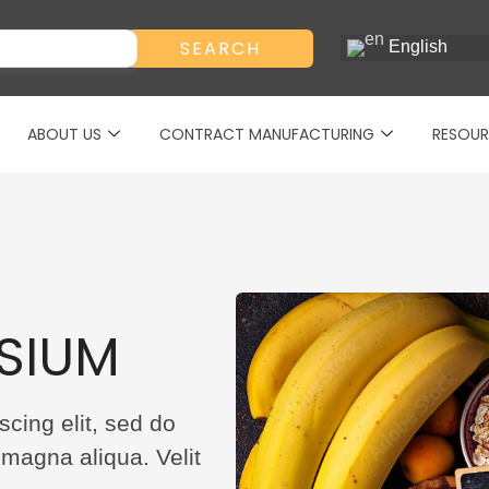
SEARCH
English
ABOUT US
CONTRACT MANUFACTURING
RESOUR
SIUM
cing elit, sed do
 magna aliqua. Velit